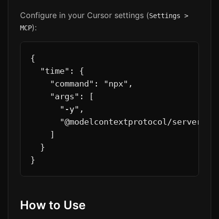
Configure in your Cursor settings (
Settings >
):
MCP
{

  "time": {

    "command": "npx",

    "args": [

      "-y",

      "@modelcontextprotocol/server-tim
    ]

  }

}
How to Use