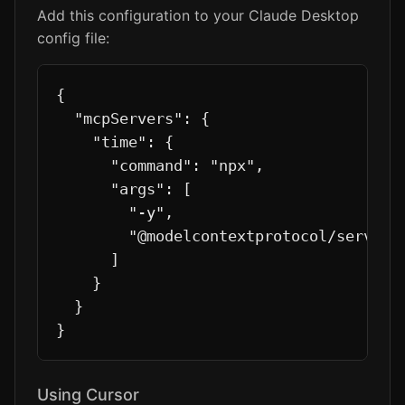
Add this configuration to your Claude Desktop
config file:
{

  "mcpServers": {

    "time": {

      "command": "npx",

      "args": [

        "-y",

        "@modelcontextprotocol/server-t
      ]

    }

  }

}
Using Cursor