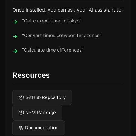
Once installed, you can ask your AI assistant to:
"Get current time in Tokyo"
"Convert times between timezones"
"Calculate time differences"
Resources
📦 GitHub Repository
📦 NPM Package
📚 Documentation