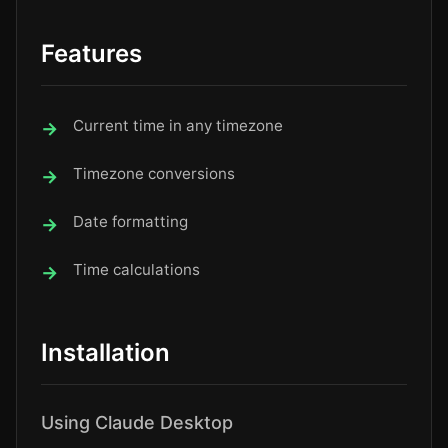
Features
Current time in any timezone
Timezone conversions
Date formatting
Time calculations
Installation
Using Claude Desktop