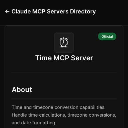
← Claude MCP Servers Directory
Official
⏰
Time MCP Server
About
Time and timezone conversion capabilities.
Handle time calculations, timezone conversions,
and date formatting.